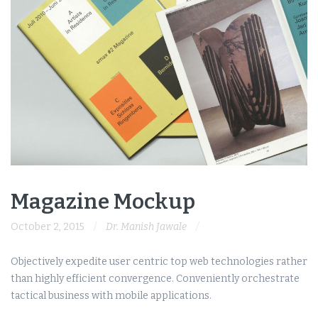
Magazine Mockup
October 2, 2015
Dr. Manish Jawale
Objectively expedite user centric top web technologies rather
than highly efficient convergence. Conveniently orchestrate
tactical business with mobile applications.