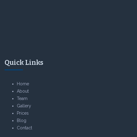
Quick Links
Home
About
Team
Gallery
Prices
Blog
Contact