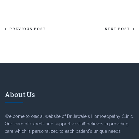
PREVIOUS POST
NEXT POST
About Us
Welcome to official website of Dr Jawale s Homoeopathy Clinic.
Our team of experts and supportive staff believes in providing
care which is personalized to each patient's unique needs.