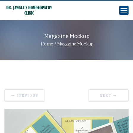
Magazine Mockup
Home
Magazine Mockup
PREVIOUS
NEXT