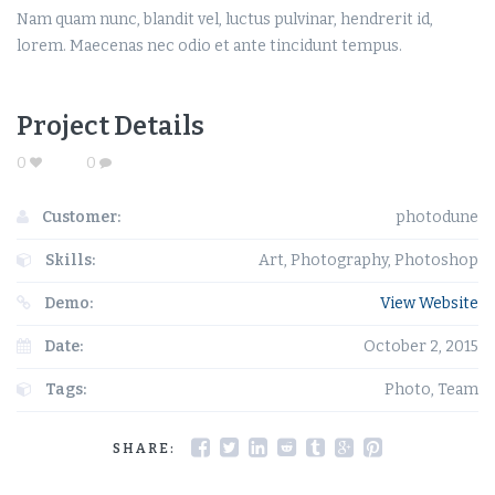
Nam quam nunc, blandit vel, luctus pulvinar, hendrerit id,
lorem. Maecenas nec odio et ante tincidunt tempus.
Project Details
0
0
Customer:
photodune
Skills:
Art, Photography, Photoshop
Demo:
View Website
Date:
October 2, 2015
Tags:
Photo, Team
SHARE: