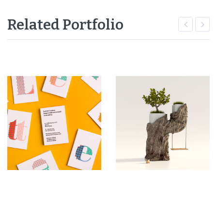
Related Portfolio