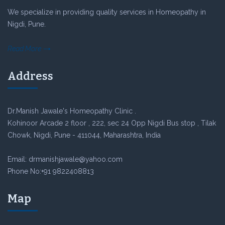
We specialize in providing quality services in Homeopathy in
Nigdi, Pune.
Read More
Address
Dr.Manish Jawale's Homeopathy Clinic .
Kohinoor Arcade 2 floor , 222, sec 24 Opp Nigdi Bus stop , Tilak
Chowk, Nigdi, Pune - 411044, Maharashtra, India
Email: drmanishjawale@yahoo.com
Phone No:+91 9822408813
Map