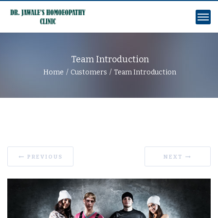
Team Introduction
Home
Customers
Team Introduction
PREVIOUS
NEXT