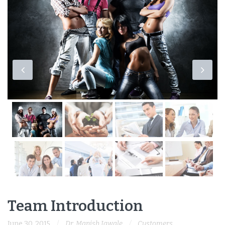
Team Introduction
June 30, 2015
Dr. Manish Jawale
Customers