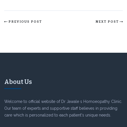
PREVIOUS POST
NEXT POST
About Us
Welcome to official website of Dr Jawale s Homoeopathy Clinic.
Our team of experts and supportive staff believes in providing
care which is personalized to each patient's unique needs.