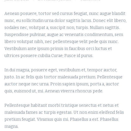
Aenean posuere, tortor sed cursus feugiat, nunc augue blandit
nunc, eu sollicitudin urna dolor sagittis lacus. Donec elit libero,
sodales nec, volutpat a, suscipit non, turpis. Nullam sagittis.
Suspendisse pulvinar, augue ac venenatis condimentum, sem
libero volutpat nibh, nec pellentesque velit pede quis nunc.
Vestibulum ante ipsum primis in faucibus orci luctus et
ultrices posuere cubilia Curae; Fusce id purus.
In dui magna, posuere eget, vestibulum et, tempor auctor,
justo. In ac felis quis tortor malesuada pretium. Pellentesque
auctor neque nec urna. Proin sapien ipsum, porta a, auctor
quis, euismod ut, mi. Aenean viverra rhoncus pede.
Pellentesque habitant morbi tristique senectus et netus et
malesuada fames ac turpis egestas. Ut non enim eleifend felis
pretium feugiat. Vivamus quis mi. Phasellus a est. Phasellus
magna.