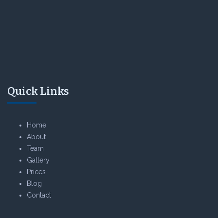
Quick Links
Home
About
Team
Gallery
Prices
Blog
Contact