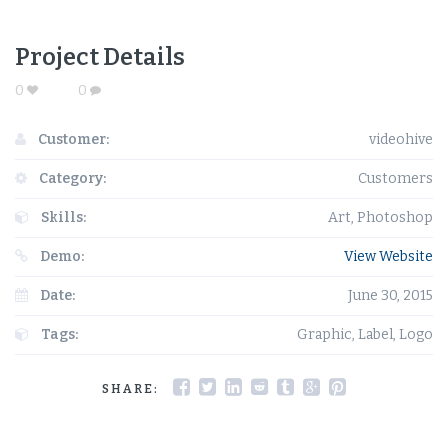
Project Details
0
0
Customer:
videohive
Category:
Customers
Skills:
Art, Photoshop
Demo:
View Website
Date:
June 30, 2015
Tags:
Graphic, Label, Logo
SHARE: