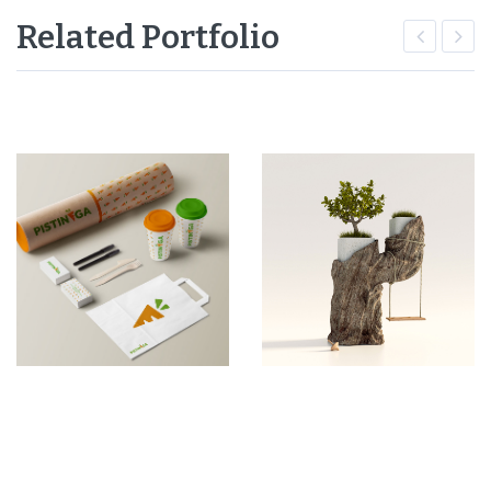
Related Portfolio