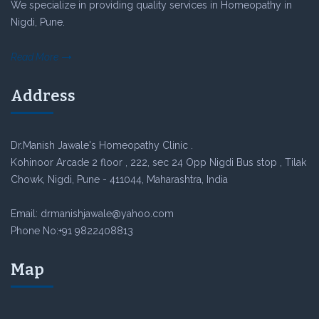
We specialize in providing quality services in Homeopathy in
Nigdi, Pune.
Read More
Address
Dr.Manish Jawale's Homeopathy Clinic .
Kohinoor Arcade 2 floor , 222, sec 24 Opp Nigdi Bus stop , Tilak
Chowk, Nigdi, Pune - 411044, Maharashtra, India
Email: drmanishjawale@yahoo.com
Phone No:+91 9822408813
Map