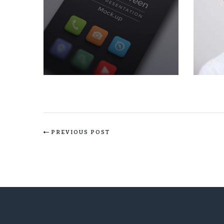
PREVIOUS POST