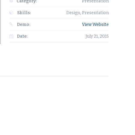
Category:
Presentation
Skills:
Design, Presentation
Demo:
View Website
Date:
July 21, 2015