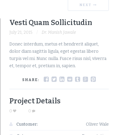
NEXT
Vesti Quam Sollicitudin
July 21, 2015
Dr. Manish Jawale
Donec interdum, metus et hendrerit aliquet,
dolor diam sagittis ligula, eget egestas libero
turpis vel mi. Nunc nulla. Fusce risus nisl, viverra
et, tempor et, pretium in, sapien.
SHARE:
Project Details
0
0
Customer:
Oliver Wale