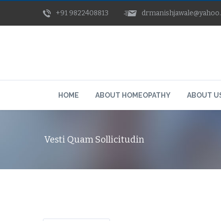
+91 9822408813
drmanishjawale@yahoo
HOME
ABOUT HOMEOPATHY
ABOUT U
Vesti Quam Sollicitudin