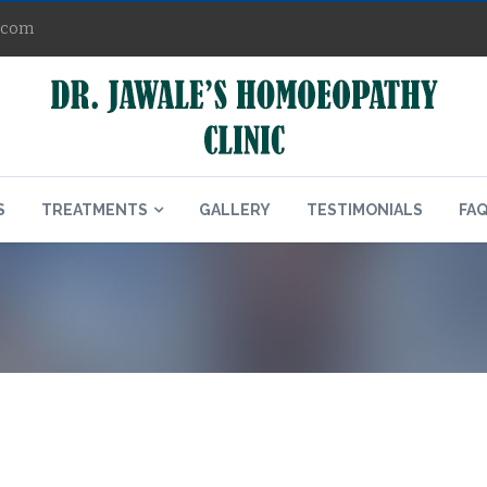
.com
S
TREATMENTS
GALLERY
TESTIMONIALS
FA