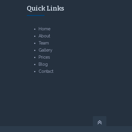
Quick Links
Home
About
Team
Gallery
Prices
Blog
Contact