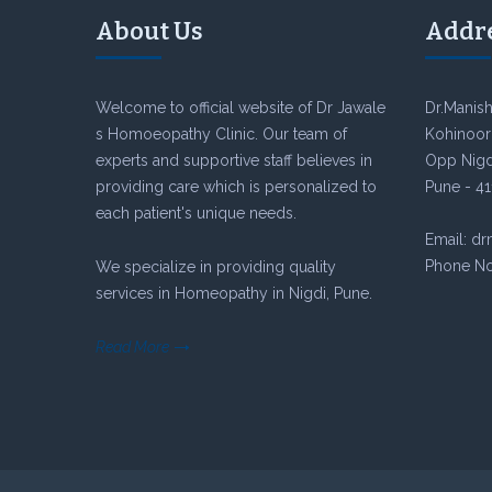
About Us
Addr
Welcome to official website of Dr Jawale
Dr.Manish
s Homoeopathy Clinic. Our team of
Kohinoor 
experts and supportive staff believes in
Opp Nigdi
providing care which is personalized to
Pune - 41
each patient's unique needs.
Email: d
Phone No
We specialize in providing quality
services in Homeopathy in Nigdi, Pune.
Read More