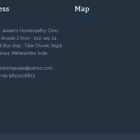
ess
Map
 Jawale's Homeopathy Clinic .
Arcade 2 floor , 222, sec 24
 Bus stop , Tilak Chowk, Nigdi,
1044, Maharashtra, India
rmanishjawale@yahoo.com
:+91 9822408813