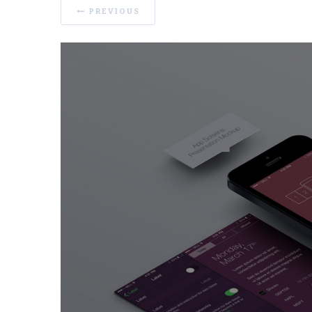
PREVIOUS