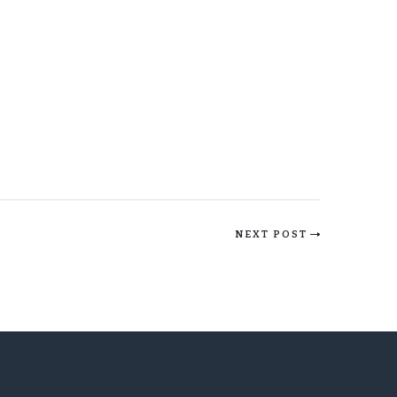
NEXT POST