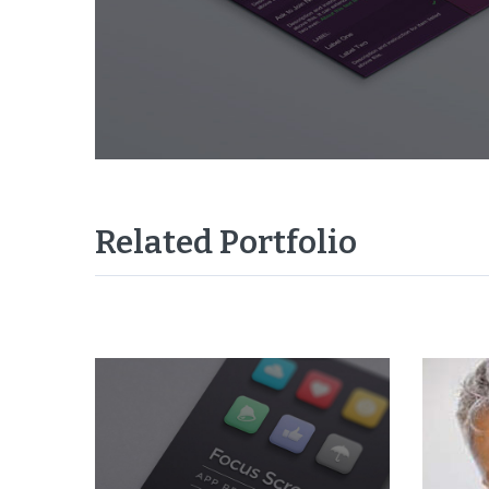
Related Portfolio