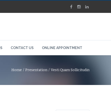
QS
CONTACT US
ONLINE APPOINTMENT
Home
Presentation
Vesti Quam Sollicitudin