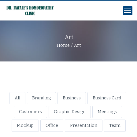
Art
Home
Art
All
Branding
Business
Business Card
Customers
Graphic Design
Meetings
Mockup
Office
Presentation
Team