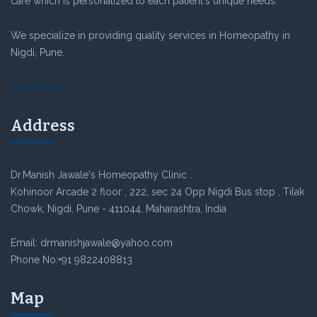
care which is personalized to each patient's unique needs.
We specialize in providing quality services in Homeopathy in
Nigdi, Pune.
Read More
Address
Dr.Manish Jawale's Homeopathy Clinic .
Kohinoor Arcade 2 floor , 222, sec 24 Opp Nigdi Bus stop , Tilak
Chowk, Nigdi, Pune - 411044, Maharashtra, India
Email: drmanishjawale@yahoo.com
Phone No:+91 9822408813
Map