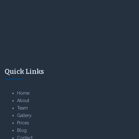
Quick Links
Home
About
Team
Gallery
Prices
Blog
Contact