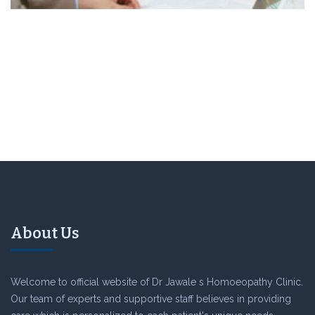
About Us
Welcome to official website of Dr Jawale s Homoeopathy Clinic.
Our team of experts and supportive staff believes in providing