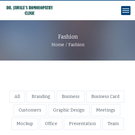
Fashion
Home
Fashion
All
Branding
Business
Business Card
Customers
Graphic Design
Meetings
Mockup
Office
Presentation
Team