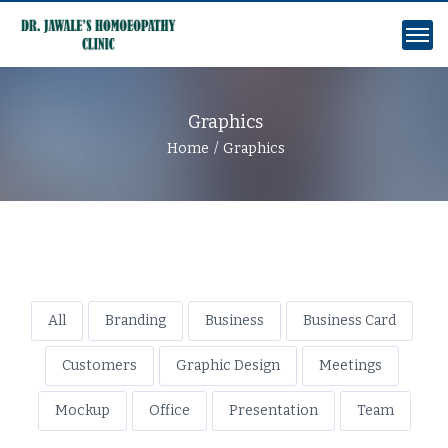
Graphics
Home
Graphics
All
Branding
Business
Business Card
Customers
Graphic Design
Meetings
Mockup
Office
Presentation
Team