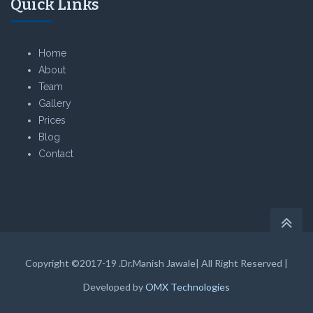
Quick Links
Home
About
Team
Gallery
Prices
Blog
Contact
Copyright ©2017-19 .Dr.Manish Jawale| All Right Reserved |
Developed by
OMX Technologies