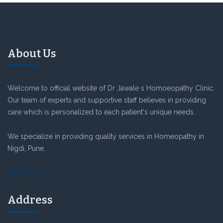
About Us
Welcome to official website of Dr Jawale s Homoeopathy Clinic.
Our team of experts and supportive staff believes in providing
care which is personalized to each patient's unique needs.
We specialize in providing quality services in Homeopathy in
Nigdi, Pune.
Read More
Address