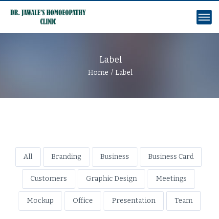
Label
Home
Label
All
Branding
Business
Business Card
Customers
Graphic Design
Meetings
Mockup
Office
Presentation
Team