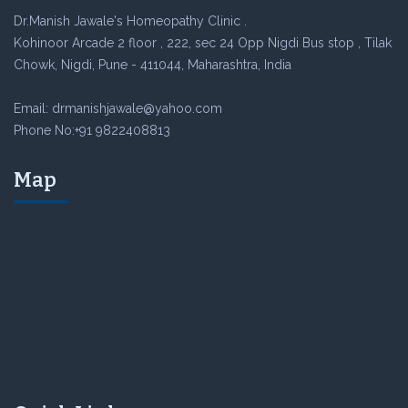
Dr.Manish Jawale's Homeopathy Clinic .
Kohinoor Arcade 2 floor , 222, sec 24 Opp Nigdi Bus stop , Tilak
Chowk, Nigdi, Pune - 411044, Maharashtra, India
Email: drmanishjawale@yahoo.com
Phone No:+91 9822408813
Map